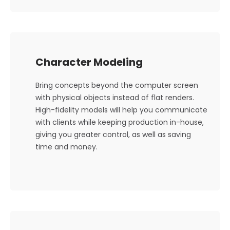
Character Modeling
Bring concepts beyond the computer screen
with physical objects instead of flat renders.
High-fidelity models will help you communicate
with clients while keeping production in-house,
giving you greater control, as well as saving
time and money.