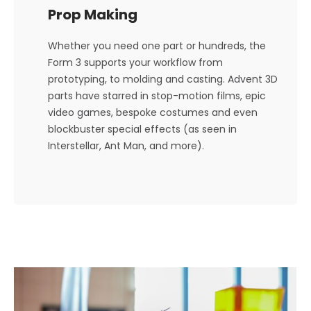
Prop Making
Whether you need one part or hundreds, the
Form 3 supports your workflow from
prototyping, to molding and casting. Advent 3D
parts have starred in stop-motion films, epic
video games, bespoke costumes and even
blockbuster special effects (as seen in
Interstellar, Ant Man, and more).