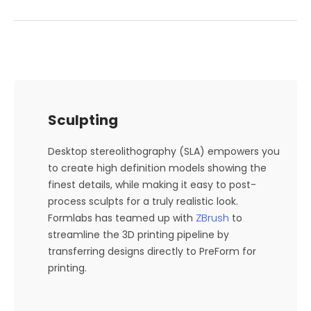
Sculpting
Desktop stereolithography (SLA) empowers you
to create high definition models showing the
finest details, while making it easy to post-
process sculpts for a truly realistic look.
ZBrush
Formlabs has teamed up with
to
streamline the 3D printing pipeline by
transferring designs directly to PreForm for
printing.