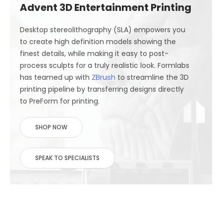
Advent 3D Entertainment Printing
Desktop stereolithography (SLA) empowers you
to create high definition models showing the
finest details, while making it easy to post-
process sculpts for a truly realistic look. Formlabs
ZBrush
has teamed up with
to streamline the 3D
printing pipeline by transferring designs directly
to PreForm for printing.
SHOP NOW
SPEAK TO SPECIALISTS