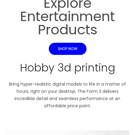
Explore
Entertainment
Products
SHOP NOW
Hobby 3d printing
Bring hyper-realistic digital models to life in a matter of
hours, right on your desktop. The Form 3 delivers
incredible detail and seamless performance at an
affordable price point.