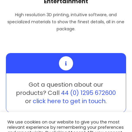
Entertainment
High resolution 3D printing, intuitive software, and
specialized materials to show the finest details, all in one
package.
Got a question about our
products? Call
44 (0) 1295 672600
or
click here to get in touch
.
We use cookies on our website to give you the most
relevant experience by remembering your preferences