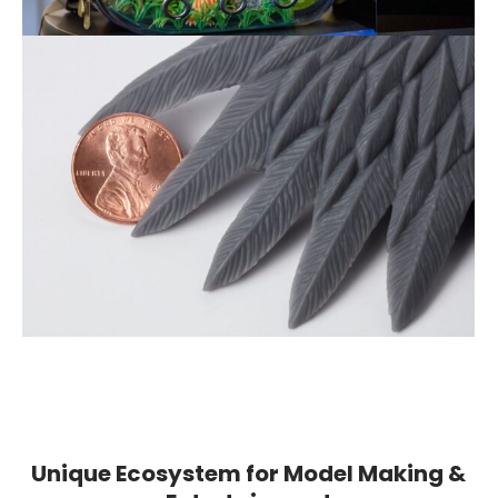
Unique Ecosystem for Model Making &