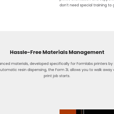
don’t need special training to 
Hassle-Free Materials Management
ced materials, developed specifically for Formlabs printers by i
automatic resin dispensing, the Form 3L allows you to walk awa
print job starts.