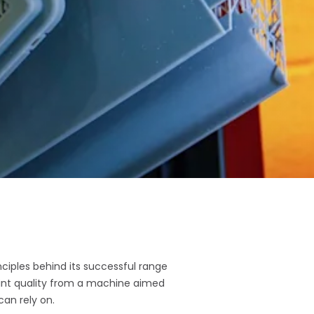
nciples behind its successful range
rint quality from a machine aimed
can rely on.