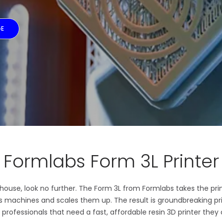
GE
Formlabs Form 3L Printer
n-house, look no further. The Form 3L from Formlabs takes the pri
ss machines and scales them up. The result is groundbreaking p
 professionals that need a fast, affordable resin 3D printer they 