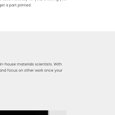
get a part printed.
n-house materials scientists. With
y and focus on other work once your