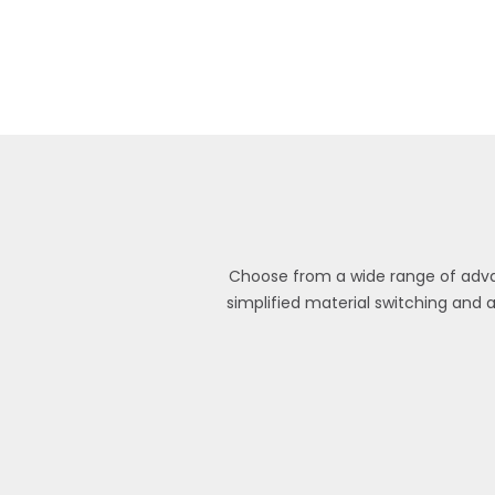
Choose from a wide range of advan
simplified material switching and 