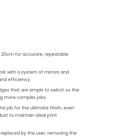
 × 20cm for accurate, repeatable
ork with a system of mirrors and
and efficiency.
idges that are simple to switch so the
g more complex jobs.
e job for the ultimate finish, even
ust to maintain ideal print
replaced by the user, removing the