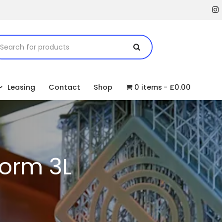
Leasing
Contact
Shop
0 items
£0.00
orm 3L