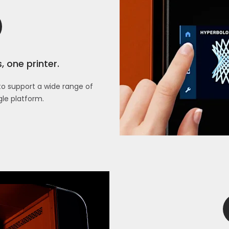
 one printer.
s to support a wide range of
gle platform.