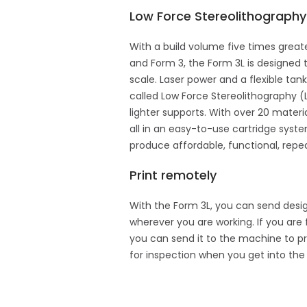
Low Force Stereolithograph
With a build volume five times great
and Form 3, the Form 3L is designed t
scale. Laser power and a flexible ta
called Low Force Stereolithography (
lighter supports. With over 20 materi
all in an easy-to-use cartridge syst
produce affordable, functional, repeat
Print remotely
With the Form 3L, you can send desig
wherever you are working. If you are 
you can send it to the machine to pr
for inspection when you get into the 