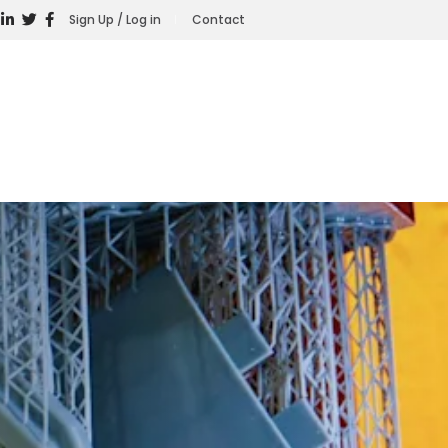
Sign Up / Log in
Contact