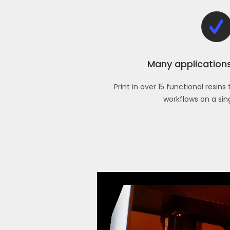
Many applications,
Print in over 15 functional resin
workflows on a sin
Video
Player