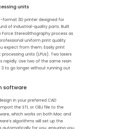
cessing units
e-format 3D printer designed for
nd of industrial-quality parts. Built
 Force Stereolithography process as
professional uniform print quality
u expect from them. Easily print
t processing units (LPUs). Two lasers
s rapidly. Use two of the same resin
 3 to go longer without running out
n software
design in your preferred CAD
import the STL or OBJ file to the
tware, which works on both Mac and
re’s algorithms will set up the
ts automatically for you, ensuring you