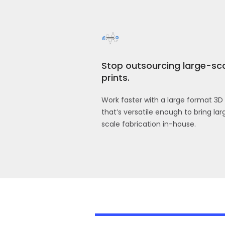
Stop outsourcing large-sc
prints.
Work faster with a large format 3D 
that’s versatile enough to bring lar
scale fabrication in-house.