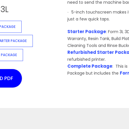
need to send the machine back 
3L
5-inch touchscreen makes it
just a few quick taps.
 PACKAGE
Starter Package
: Form 3L 3
Warranty, Resin Tank, Build Pla
TARTER PACKAGE
Cleaning Tools and Rinse Buck
Refurbished Starter Pack
 PACKAGE
refurbished printer.
Complete Package
: This i
For
Package but includes the
D PDF