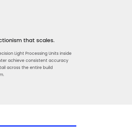
ctionism that scales.
cision Light Processing Units inside
inter achieve consistent accuracy
ail across the entire build
m.