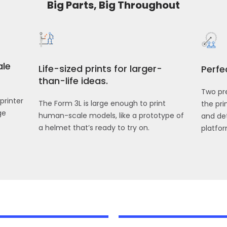
Big Parts, Big Throughout
ale
Life-sized prints for larger-
Perfe
than-life ideas.
Two pre
printer
The Form 3L is large enough to print
the pr
ge
human-scale models, like a prototype of
and det
a helmet that’s ready to try on.
platfor