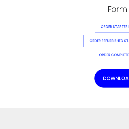
Form 
ORDER STARTER
ORDER REFURBISHED S
ORDER COMPLETE
DOWNLOA