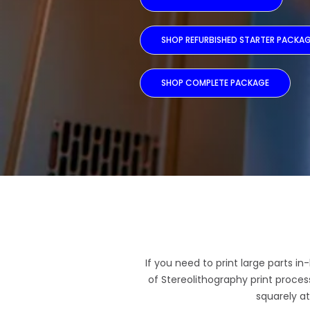
SHOP REFURBISHED STARTER PACKA
SHOP COMPLETE PACKAGE
If you need to print large parts i
of Stereolithography print proce
squarely at