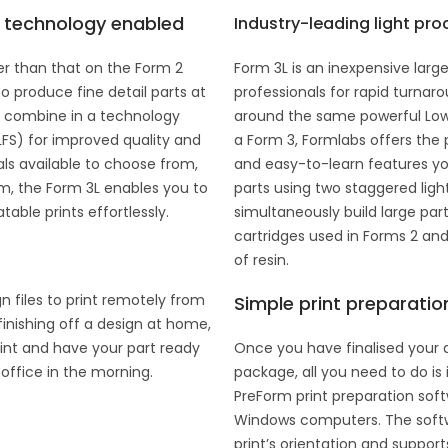
y technology enabled
Industry-leading light pro
er than that on the Form 2
Form 3L is an inexpensive larg
o produce fine detail parts at
professionals for rapid turnarou
nk combine in a technology
around the same powerful Low
LFS) for improved quality and
a Form 3, Formlabs offers the 
als available to choose from,
and easy-to-learn features yo
em, the Form 3L enables you to
parts using two staggered ligh
able prints effortlessly.
simultaneously build large part
cartridges used in Forms 2 and
of resin.
n files to print remotely from
Simple print preparatio
finishing off a design at home,
int and have your part ready
Once you have finalised your 
office in the morning.
package, all you need to do is 
PreForm print preparation sof
Windows computers. The softwa
print’s orientation and suppor