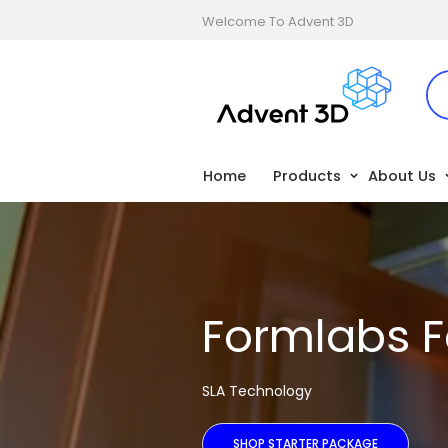
Welcome To Advent 3D
Home
Products
About Us
Formlabs F
SLA Technology
SHOP STARTER PACKAGE