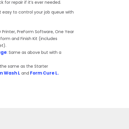
for repair if it’s ever needed.
 easy to control your job queue with
D Printer, PreForm Software, One Year
tform and Finish Kit (includes
et).
age
: Same as above but with a
s the same as the Starter
m Wash L
Form Cure L.
and