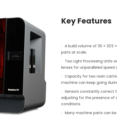
Key Features
A build volume of 30 × 33.5
parts at scale.
Two Light Processing Units w
lenses for unparalleled speed 
Capacity for two resin cartr
machine can keep going durin
Sensors constantly correct th
adjusting for the presence of d
conditions.
Many machine parts can be 