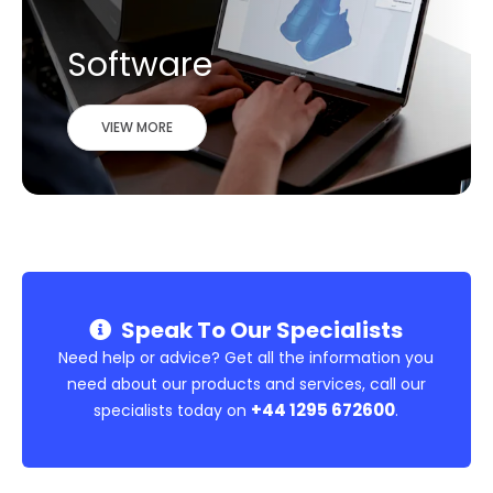
Software
VIEW MORE
Speak To Our Specialists
Need help or advice? Get all the information you
need about our products and services, call our
+44 1295 672600
specialists today on
.