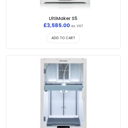
UltiMaker S5
£
3,585.00
ex. VAT
ADD TO CART