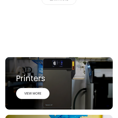
Printers
VIEW MORE