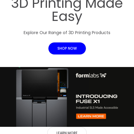
3D Printing Made
Easy
Explore Our Range of 3D Printing Products
SHOP NOW
LEARN MORE