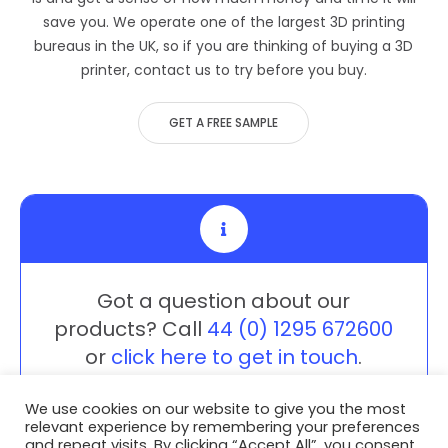
save you. We operate one of the largest 3D printing
bureaus in the UK, so if you are thinking of buying a 3D
printer, contact us to try before you buy.
GET A FREE SAMPLE
Got a question about our
products? Call
44 (0) 1295 672600
or
click here to get in touch
.
We use cookies on our website to give you the most
relevant experience by remembering your preferences
and repeat visits. By clicking “Accept All”, you consent