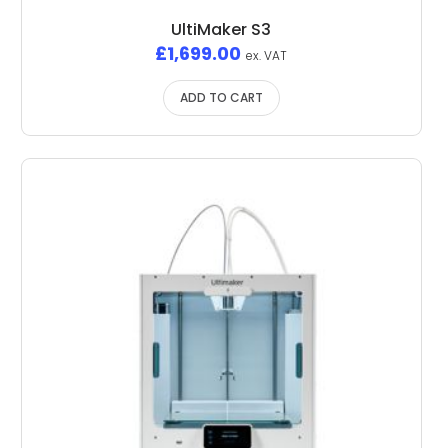
UltiMaker S3
£
1,699.00
ex. VAT
ADD TO CART