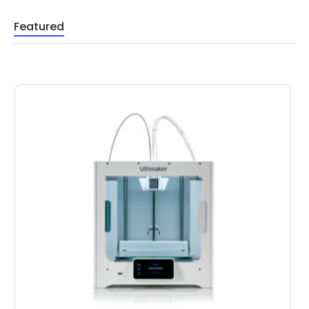
Featured