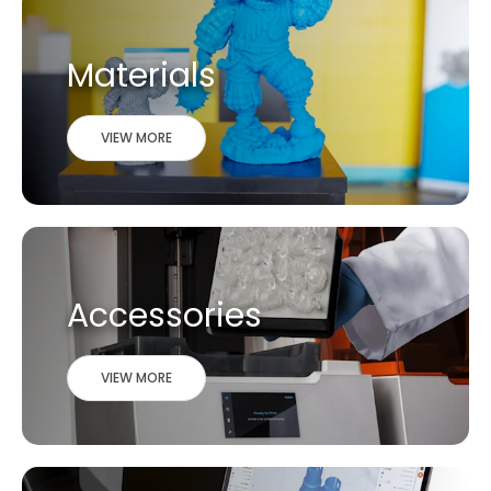
Materials
VIEW MORE
Accessories
VIEW MORE