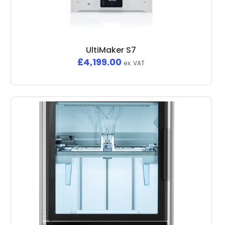
UltiMaker S7
£
4,199.00
ex. VAT