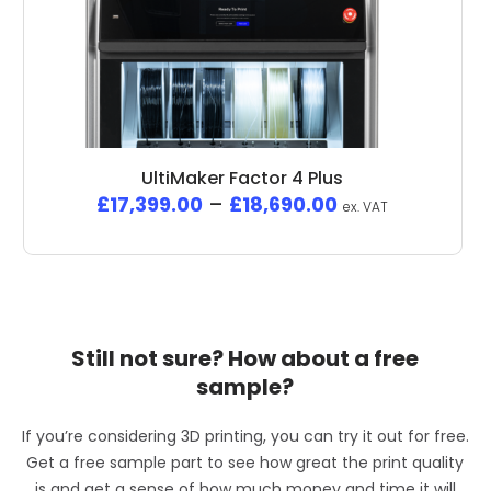
UltiMaker Factor 4 Plus
£
17,399.00
–
£
18,690.00
ex. VAT
Still not sure? How about a free
sample?
If you’re considering 3D printing, you can try it out for free.
Get a free sample part to see how great the print quality
is and get a sense of how much money and time it will