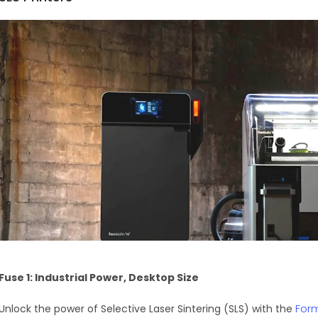
Fuse 1: Industrial Power, Desktop Size
For
Unlock the power of Selective Laser Sintering (SLS) with the