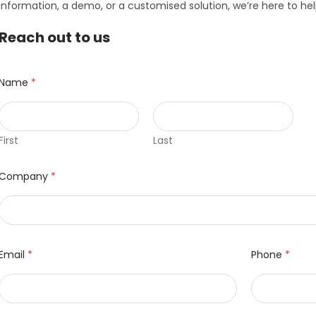
information, a demo, or a customised solution, we’re here to hel
Reach out to us
Name
*
First
Last
Company
*
Email
*
Phone
*