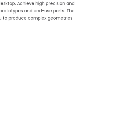
 desktop. Achieve high precision and
l prototypes and end-use parts. The
 you to produce complex geometries