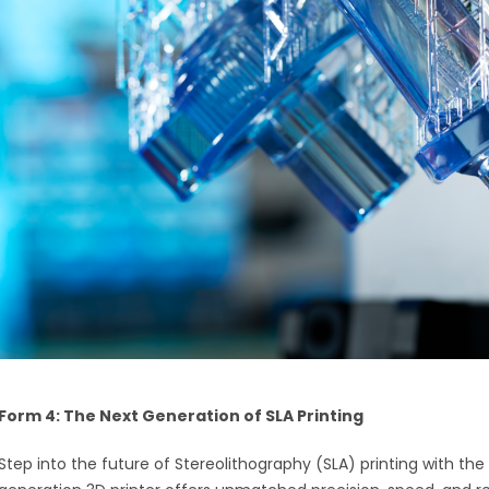
Form 4: The Next Generation of SLA Printing
Step into the future of Stereolithography (SLA) printing with th