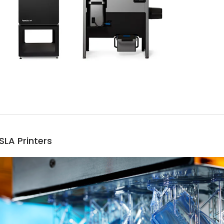
SLA Printers