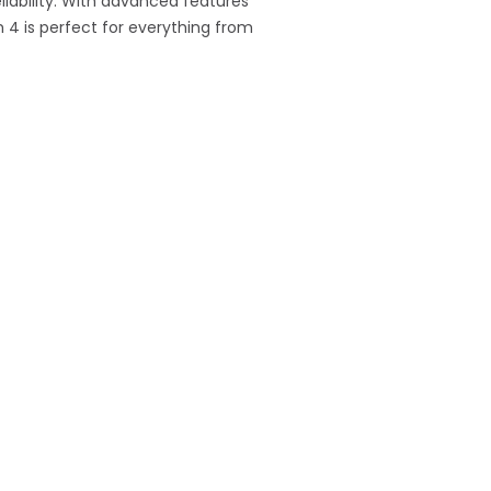
liability. With advanced features
 4 is perfect for everything from