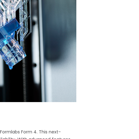
e Formlabs Form 4. This next-