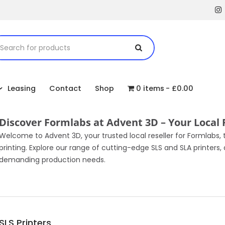
Leasing
Contact
Shop
0 items
£0.00
Discover Formlabs at Advent 3D – Your Local 
Welcome to Advent 3D, your trusted local reseller for Formlabs,
printing. Explore our range of cutting-edge SLS and SLA printer
demanding production needs.
SLS Printers