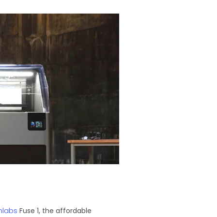
mlabs
Fuse 1, the affordable