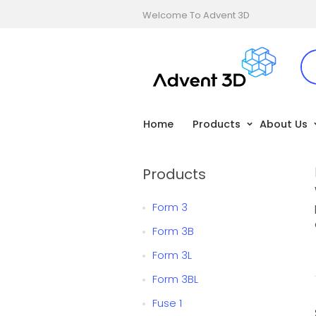
Welcome To Advent 3D
Home
Products
About Us
Products
Form 3
Form 3B
Form 3L
Form 3BL
Fuse 1