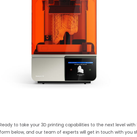
Ready to take your 3D printing capabilities to the next level with
form below, and our team of experts will get in touch with you