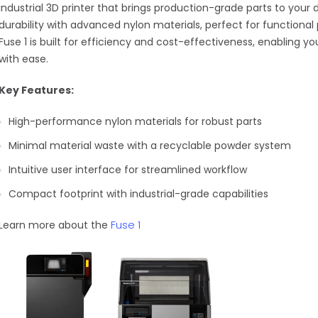
industrial 3D printer that brings production-grade parts to your
durability with advanced nylon materials, perfect for functiona
Fuse 1 is built for efficiency and cost-effectiveness, enabling
with ease.
Key Features:
High-performance nylon materials for robust parts
Minimal material waste with a recyclable powder system
Intuitive user interface for streamlined workflow
Compact footprint with industrial-grade capabilities
Fuse 1
Learn more about the