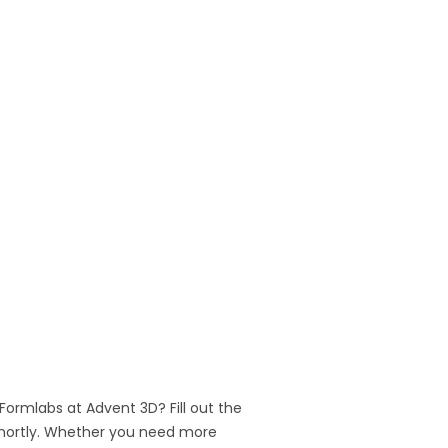
 Formlabs at Advent 3D? Fill out the
 shortly. Whether you need more