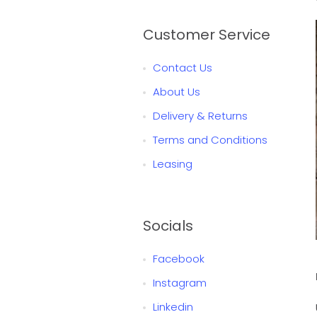
Customer Service
Contact Us
About Us
Delivery & Returns
Terms and Conditions
Leasing
Socials
Facebook
Instagram
Linkedin