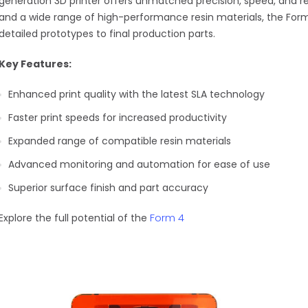
generation 3D printer offers unmatched precision, speed, and re
and a wide range of high-performance resin materials, the Form
detailed prototypes to final production parts.
Key Features:
Enhanced print quality with the latest SLA technology
Faster print speeds for increased productivity
Expanded range of compatible resin materials
Advanced monitoring and automation for ease of use
Superior surface finish and part accuracy
Form 4
Explore the full potential of the