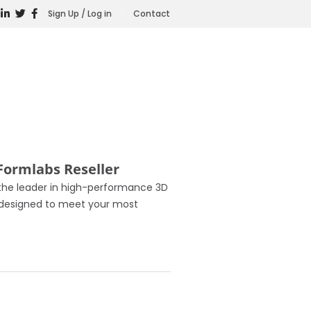
Sign Up / Log in
Contact
Formlabs Reseller
 the leader in high-performance 3D
s, designed to meet your most