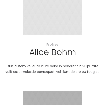
Profiles
Alice Bohm
Duis autem vel eum iriure dolor in hendrerit in vulputate
velit esse molestie consequat, vel illum dolore eu feugiat.