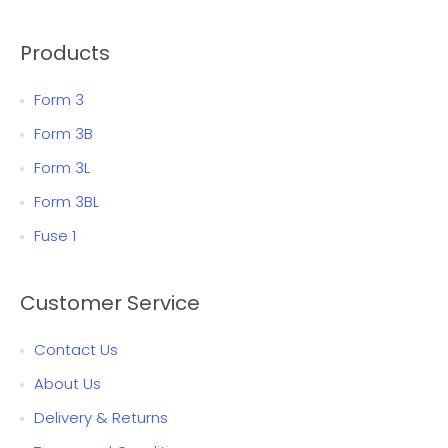
Products
Form 3
Form 3B
Form 3L
Form 3BL
Fuse 1
Customer Service
Contact Us
About Us
Delivery & Returns