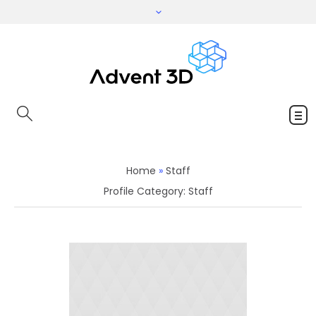
Home
»
Staff
Profile Category:
Staff