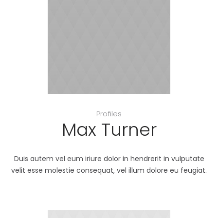
Profiles
Max Turner
Duis autem vel eum iriure dolor in hendrerit in vulputate
velit esse molestie consequat, vel illum dolore eu feugiat.