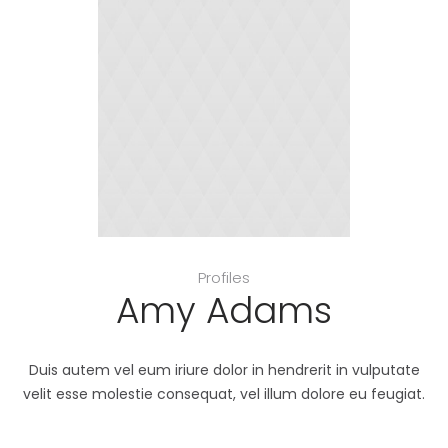
Profiles
Amy Adams
Duis autem vel eum iriure dolor in hendrerit in vulputate
velit esse molestie consequat, vel illum dolore eu feugiat.