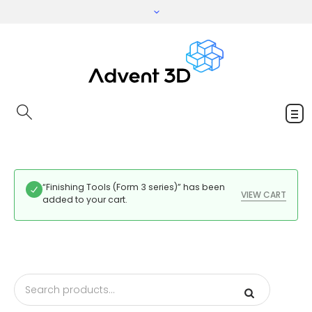
“Finishing Tools (Form 3 series)” has been
VIEW CART
added to your cart.