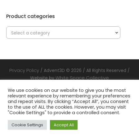
Product categories
Select a category
Privacy Policy
/ Advent3D © 2026 / All Rights Reserved /
White Space Collective
Website by
We use cookies on our website to give you the most
relevant experience by remembering your preferences
and repeat visits. By clicking “Accept All”, you consent
to the use of ALL the cookies. However, you may visit
"Cookie Settings" to provide a controlled consent.
Cookie Settings
Accept All